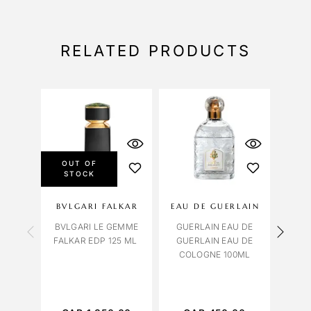
RELATED PRODUCTS
OUT OF
STOCK
BVLGARI FALKAR
EAU DE GUERLAIN
BVLGARI LE GEMME
GUERLAIN EAU DE
RALP
FALKAR EDP 125 ML
GUERLAIN EAU DE
EAU
COLOGNE 100ML