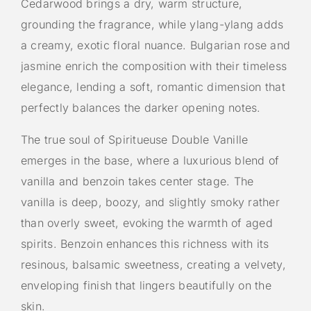
Cedarwood brings a dry, warm structure,
grounding the fragrance, while ylang-ylang adds
a creamy, exotic floral nuance. Bulgarian rose and
jasmine enrich the composition with their timeless
elegance, lending a soft, romantic dimension that
perfectly balances the darker opening notes.
The true soul of Spiritueuse Double Vanille
emerges in the base, where a luxurious blend of
vanilla and benzoin takes center stage. The
vanilla is deep, boozy, and slightly smoky rather
than overly sweet, evoking the warmth of aged
spirits. Benzoin enhances this richness with its
resinous, balsamic sweetness, creating a velvety,
enveloping finish that lingers beautifully on the
skin.