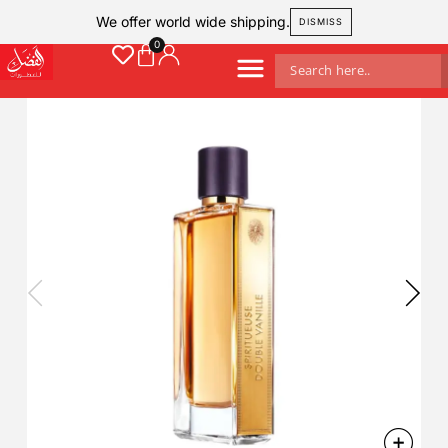
We offer world wide shipping.
DISMISS