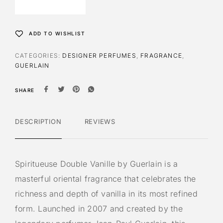
ADD TO WISHLIST
CATEGORIES:
DESIGNER PERFUMES
,
FRAGRANCE
,
GUERLAIN
SHARE
DESCRIPTION
REVIEWS
Spiritueuse Double Vanille by
Guerlain
is a
masterful oriental fragrance that celebrates the
richness and depth of vanilla in its most refined
form. Launched in 2007 and created by the