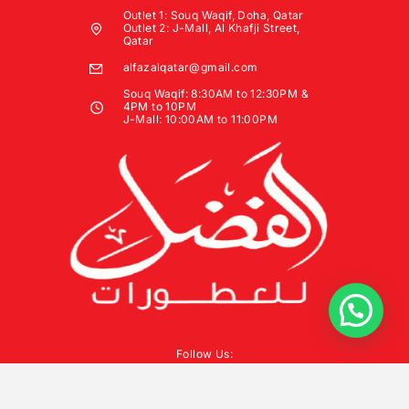
Outlet 1: Souq Waqif, Doha, Qatar
Outlet 2: J-Mall, Al Khafji Street,
Qatar
alfazalqatar@gmail.com
Souq Waqif: 8:30AM to 12:30PM &
4PM to 10PM
J-Mall: 10:00AM to 11:00PM
Follow Us: