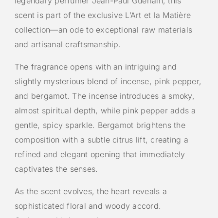
legendary perfumer
Jean-Paul Guerlain
, this
scent is part of the exclusive L’Art et la Matière
collection—an ode to exceptional raw materials
and artisanal craftsmanship.
The fragrance opens with an intriguing and
slightly mysterious blend of incense, pink pepper,
and bergamot. The incense introduces a smoky,
almost spiritual depth, while pink pepper adds a
gentle, spicy sparkle. Bergamot brightens the
composition with a subtle citrus lift, creating a
refined and elegant opening that immediately
captivates the senses.
As the scent evolves, the heart reveals a
sophisticated floral and woody accord.