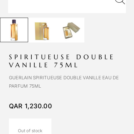
SPIRITUEUSE DOUBLE
VANILLE 75ML
GUERLAIN SPIRITUEUSE DOUBLE VANILLE EAU DE
PARFUM 75ML
QAR
1,230.00
Out of stock