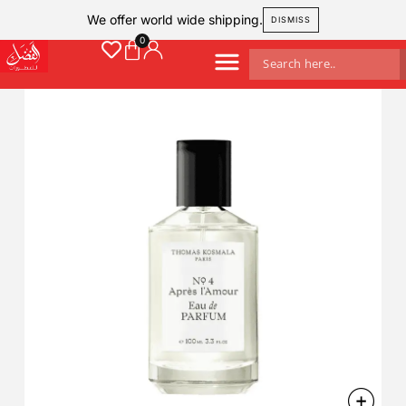
We offer world wide shipping.
DISMISS