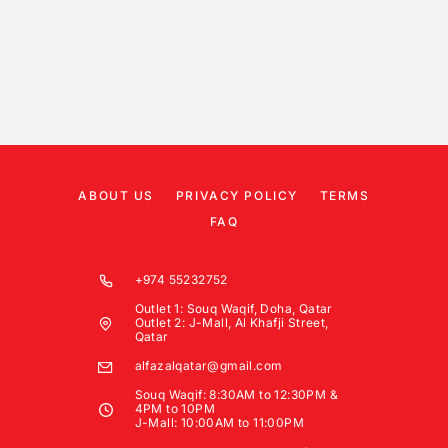
ABOUT US
PRIVACY POLICY
TERMS
FAQ
+974 55232752
Outlet 1: Souq Waqif, Doha, Qatar
Outlet 2: J-Mall, Al Khafji Street,
Qatar
alfazalqatar@gmail.com
Souq Waqif: 8:30AM to 12:30PM &
4PM to 10PM
J-Mall: 10:00AM to 11:00PM