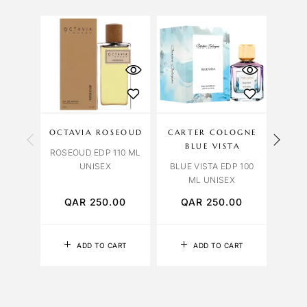
OCTAVIA ROSEOUD
CARTER COLOGNE
BLUE VISTA
OR
ROSEOUD EDP 110 ML
UNISEX
BLUE VISTA EDP 100
ORCH
ML UNISEX
QAR
250.00
QAR
250.00
Q
ADD TO CART
ADD TO CART