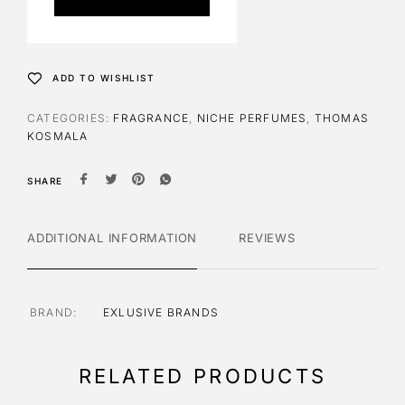
r
n
a
t
ADD TO WISHLIST
i
v
CATEGORIES:
FRAGRANCE
,
NICHE PERFUMES
,
THOMAS
e
KOSMALA
:
SHARE
ADDITIONAL INFORMATION
REVIEWS
BRAND
EXLUSIVE BRANDS
RELATED PRODUCTS