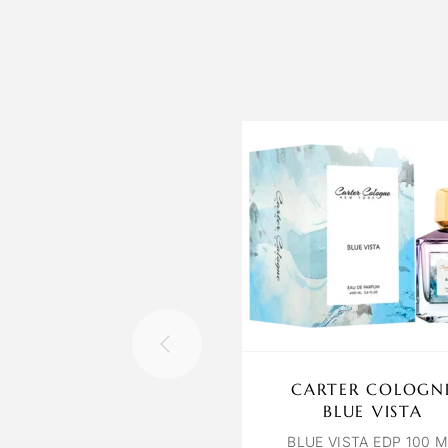
CARTER COLOGN
BLUE VISTA
BLUE VISTA EDP 100 