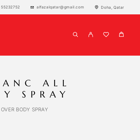
 55232752
alfazalqatar@gmail.com
Doha, Qatar
LANC ALL
DY SPRAY
 OVER BODY SPRAY