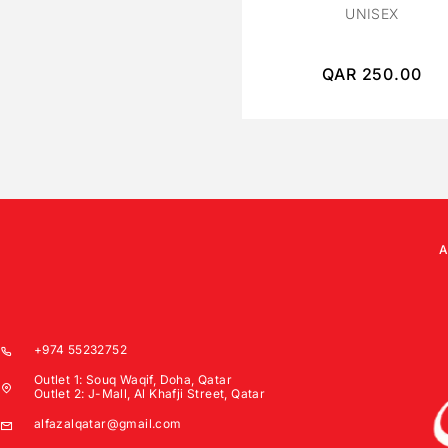
UNISEX
QAR
250.00
+974 55232752
Outlet 1: Souq Waqif, Doha, Qatar
Outlet 2: J-Mall, Al Khafji Street, Qatar
alfazalqatar@gmail.com