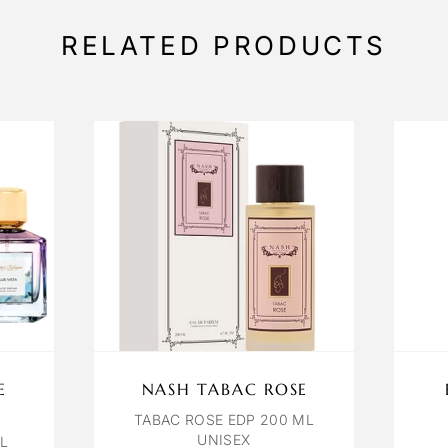
RELATED PRODUCTS
E
NASH TABAC ROSE
TABAC ROSE EDP 200 ML
UNISEX
ML