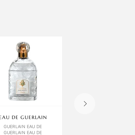
EAU DE GUERLAIN
OCTAVIA ROSE
POIVREE
GUERLAIN EAU DE
GUERLAIN EAU DE
ROSE POIVREE EXTRAIT