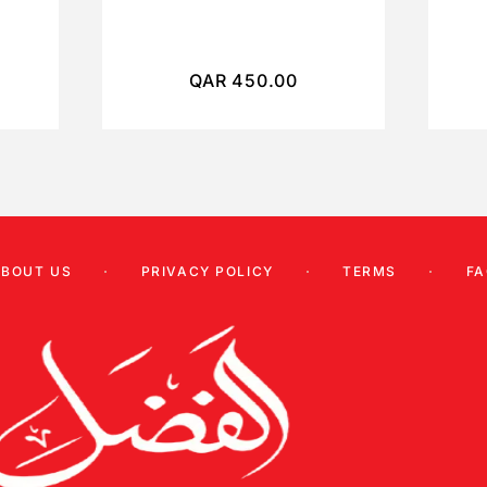
QAR
450.00
ABOUT US
PRIVACY POLICY
TERMS
FA