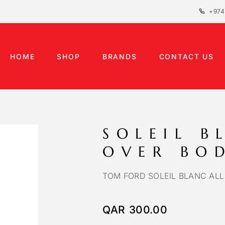
+974
HOME
SHOP
BRANDS
CONTACT US
SOLEIL B
OVER BO
TOM FORD SOLEIL BLANC ALL
QAR
300.00