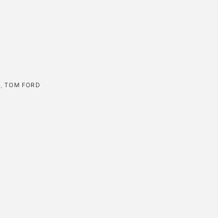
E
,
TOM FORD