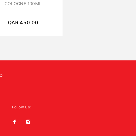
COLOGNE 100ML
PARFUM 120 ML
QAR
450.00
QAR
400.00
Q
Follow Us: