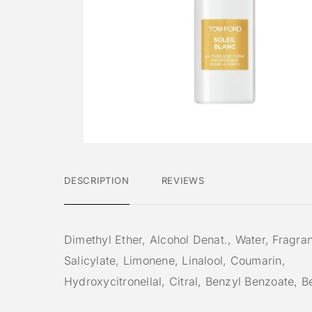
DESCRIPTION
REVIEWS
Dimethyl Ether, Alcohol Denat., Water, Fragra
Salicylate, Limonene, Linalool, Coumarin,
Hydroxycitronellal, Citral, Benzyl Benzoate, 