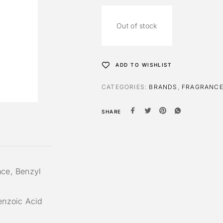
Out of stock
ADD TO WISHLIST
CATEGORIES:
BRANDS
,
FRAGRANC
SHARE
nce, Benzyl
Benzoic Acid