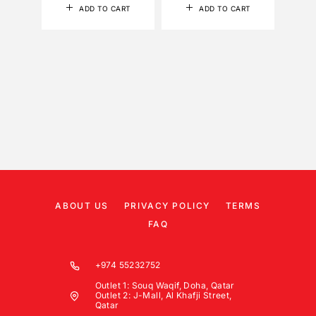
ADD TO CART
ADD TO CART
ABOUT US
PRIVACY POLICY
TERMS
FAQ
+974 55232752
Outlet 1: Souq Waqif, Doha, Qatar
Outlet 2: J-Mall, Al Khafji Street,
Qatar