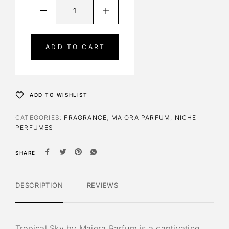
A
l
t
e
ADD TO CART
r
n
a
t
ADD TO WISHLIST
i
v
CATEGORIES:
FRAGRANCE
,
MAIORA PARFUM
,
NICHE
e
PERFUMES
:
SHARE
DESCRIPTION
REVIEWS
Tropical Sky by Maiora Parfum is a captivating