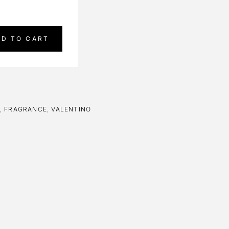
DD TO CART
,
FRAGRANCE
,
VALENTINO