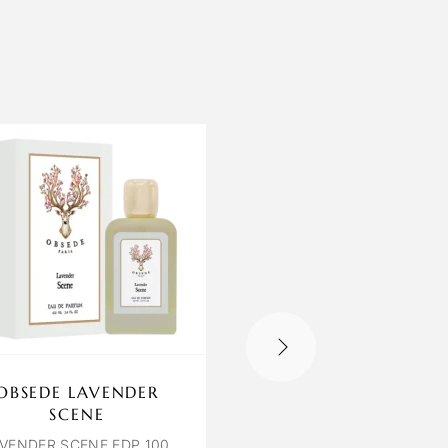
OBSEDE LAVENDER
LILIUM YLANG 
SCENE
JASMINE
VENDER SCENE EDP 100
YLANG & JASMINE EDP 