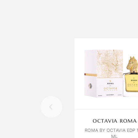
OCTAVIA ROMA
ROMA BY OCTAVIA EDP 
ML