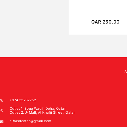
QAR
250.00
+974 55232752
Outlet 1: Souq Waqif, Doha, Qatar
Outlet 2: J-Mall, Al Khafji Street, Qatar
alfazalqatar@gmail.com