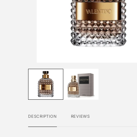
DESCRIPTION
REVIEWS