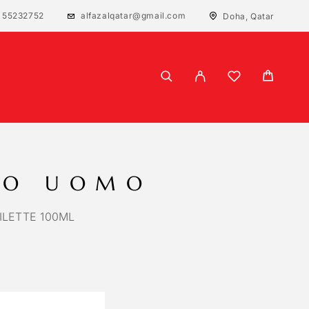
 55232752
alfazalqatar@gmail.com
Doha, Qatar
NO UOMO
ILETTE 100ML