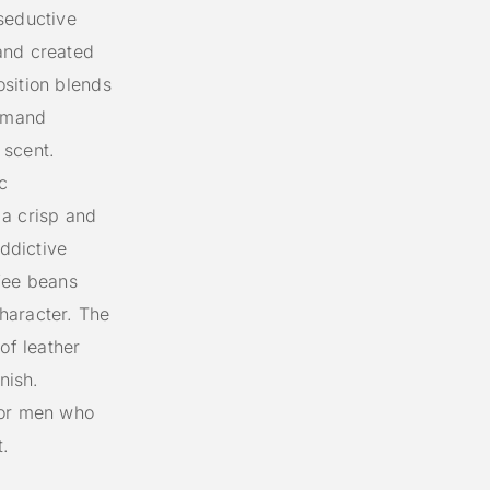
seductive
and created
sition blends
urmand
 scent.
c
 a crisp and
addictive
fee beans
haracter. The
of leather
nish.
for men who
t.