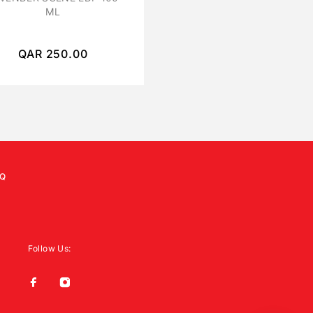
ML
ML UNISEX
QAR
250.00
QAR
450.00
Q
Follow Us: