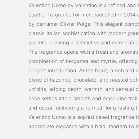
Valentino Uomo by Valentino is a refined and 
Leather fragrance for men, launched in 2014 
by perfumer Olivier Polge. This elegant compo
classic Italian sophistication with modern go
warmth, creating a distinctive and memorable
The fragrance opens with a fresh and aromati
combination of bergamot and myrtle, offering
elegant introduction. At the heart, a rich and 
blend of hazelnut, chocolate, and roasted cof
unfolds, adding depth, warmth, and sensual c
base settles into a smooth and masculine trail 
and cedar, delivering a refined, long-lasting fi
Valentino Uomo is a sophisticated fragrance 
appreciate elegance with a bold, modern twis