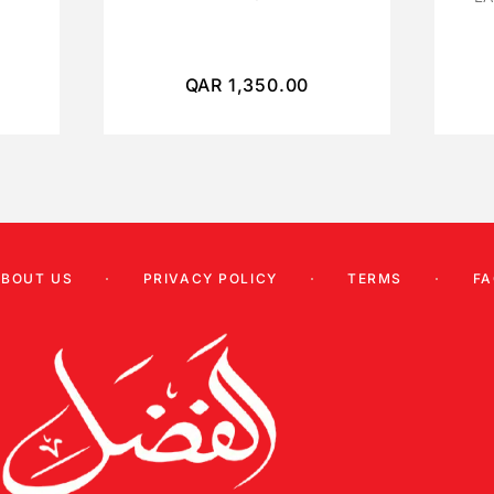
QAR
1,350.00
ABOUT US
PRIVACY POLICY
TERMS
FA