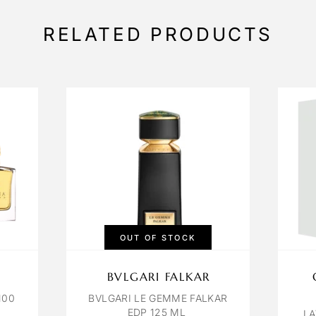
RELATED PRODUCTS
OUT OF STOCK
BVLGARI FALKAR
100
BVLGARI LE GEMME FALKAR
EDP 125 ML
LA