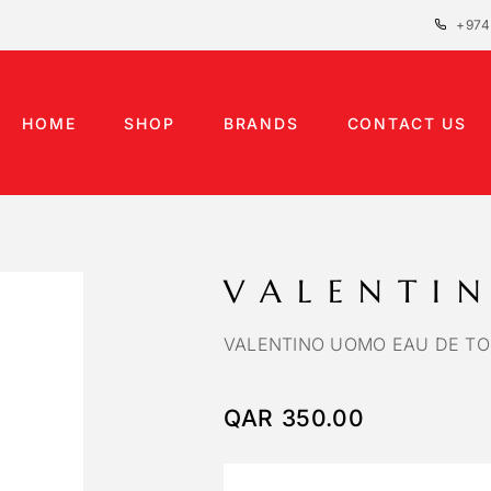
+974
HOME
SHOP
BRANDS
CONTACT US
VALENTI
VALENTINO UOMO EAU DE TO
QAR
350.00