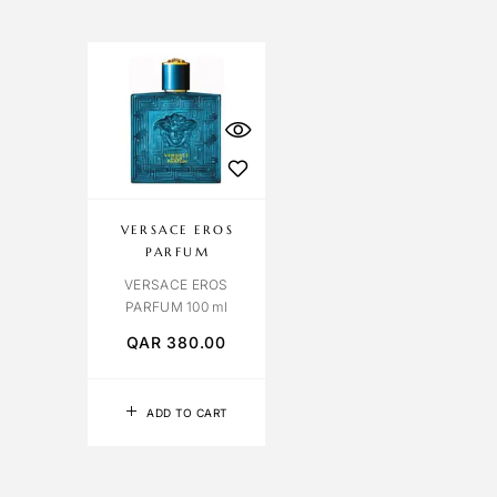
VERSACE EROS
PARFUM
VERSACE EROS
PARFUM 100 ml
QAR
380.00
ADD TO CART