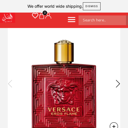
We offer world wide shipping.
DISMISS