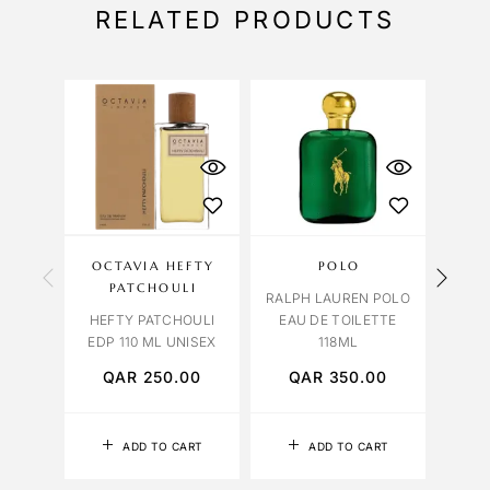
RELATED PRODUCTS
OCTAVIA HEFTY
POLO
VIO
PATCHOULI
RALPH LAUREN POLO
HEFTY PATCHOULI
EAU DE TOILETTE
LAMO
EDP 110 ML UNISEX
118ML
10
QAR
250.00
QAR
350.00
Q
ADD TO CART
ADD TO CART