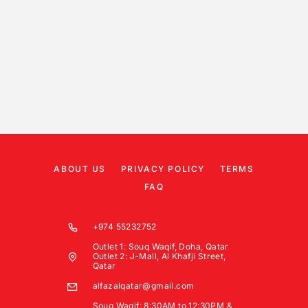
ABOUT US
PRIVACY POLICY
TERMS
FAQ
+974 55232752
Outlet 1: Souq Waqif, Doha, Qatar
Outlet 2: J-Mall, Al Khafji Street,
Qatar
alfazalqatar@gmail.com
Souq Waqif: 8:30AM to 12:30PM &