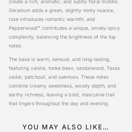
create a rich, aromatic, and subtly floral middle.
Geranium adds a green, slightly minty nuance,
rose introduces romantic warmth, and
Pepperwood™ contributes a unique, smoky-spicy
complexity, balancing the brightness of the top
notes.
The base is warm, sensual, and long-lasting,
featuring vanilla, tonka bean, sandalwood, Texas
cedar, patchouli, and oakmoss. These notes
combine creamy sweetness, woody depth, and
earthy richness, leaving a bold, masculine trail
that lingers throughout the day and evening.
YOU MAY ALSO LIKE…