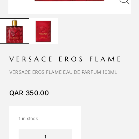
VERSACE EROS FLAME
VERSACE EROS FLAME EAU DE PARFUM 100ML
QAR
350.00
1 in stock
A