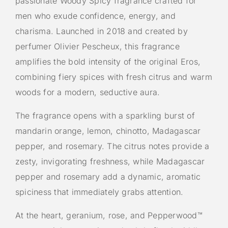
passionate Woody Spicy fragrance crafted for
men who exude confidence, energy, and
charisma. Launched in 2018 and created by
perfumer Olivier Pescheux, this fragrance
amplifies the bold intensity of the original Eros,
combining fiery spices with fresh citrus and warm
woods for a modern, seductive aura.
The fragrance opens with a sparkling burst of
mandarin orange, lemon, chinotto, Madagascar
pepper, and rosemary. The citrus notes provide a
zesty, invigorating freshness, while Madagascar
pepper and rosemary add a dynamic, aromatic
spiciness that immediately grabs attention.
At the heart, geranium, rose, and Pepperwood™