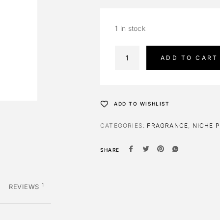
1 in stock
A
ADD TO CART
l
t
e
r
ADD TO WISHLIST
n
a
CATEGORIES:
FRAGRANCE
,
NICHE 
t
i
SHARE
v
e
:
1
REVIEWS