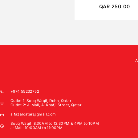
QAR
250.00
+974 55232752
Outlet 1: Souq Waqif, Doha, Qatar
Outlet 2: J-Mall, Al Khafji Street, Qatar
alfazalqatar@gmail.com
Souq Waqif: 8:30AM to 12:30PM & 4PM to 10PM
J-Mall: 10:00AM to 11:00PM