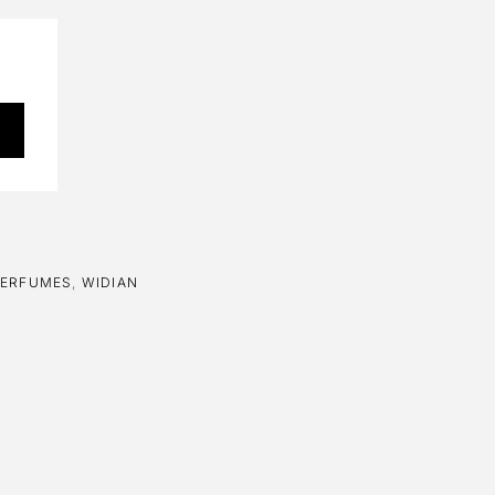
PERFUMES
,
WIDIAN