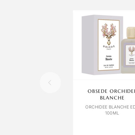
OBSEDE ORCHIDE
BLANCHE
ORCHIDEE BLANCHE E
100ML