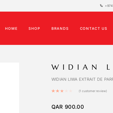
+974
HOME
SHOP
BRANDS
CONTACT US
WIDIAN 
WIDIAN LIWA EXTRAIT DE PAR
Rated
3.00
out of 5
(
1
customer review)
QAR
900.00