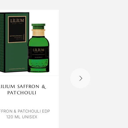
LILIUM SAFFRON &
CARTER COLOGN
PATCHOULI
BLUE VISTA
BLUE VISTA EDP 100 
UNISEX
FFRON & PATCHOULI EDP
120 ML UNISEX