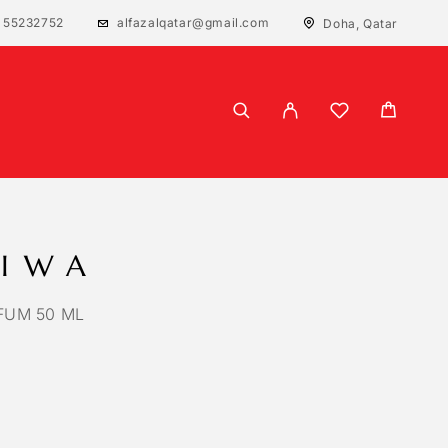
 55232752
alfazalqatar@gmail.com
Doha, Qatar
LIWA
FUM 50 ML
 based on
1
customer rating