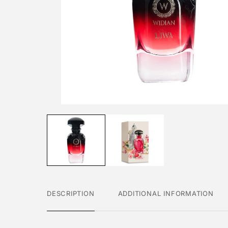
DESCRIPTION
ADDITIONAL INFORMATION