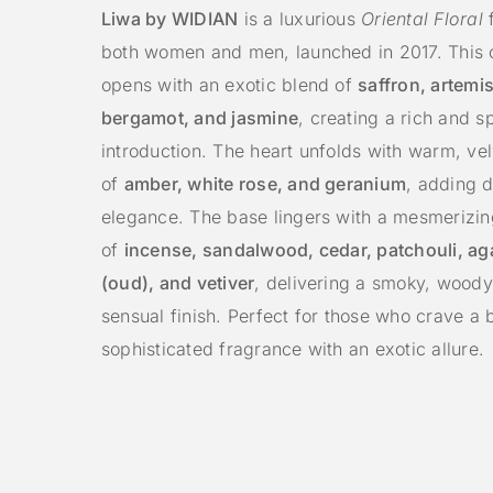
Liwa by WIDIAN
is a luxurious
Oriental Floral
f
both women and men, launched in 2017. This 
opens with an exotic blend of
saffron, artemis
bergamot, and jasmine
, creating a rich and sp
introduction. The heart unfolds with warm, ve
of
amber, white rose, and geranium
, adding 
elegance. The base lingers with a mesmerizi
of
incense, sandalwood, cedar, patchouli, a
(oud), and vetiver
, delivering a smoky, woody
sensual finish. Perfect for those who crave a 
sophisticated fragrance with an exotic allure.