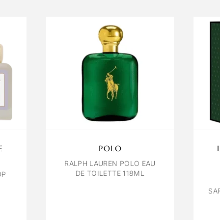
E
POLO
RALPH LAUREN POLO EAU
DE TOILETTE 118ML
DP
SA