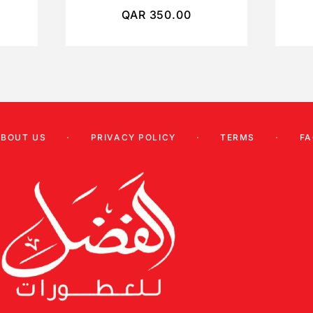
QAR
350.00
ABOUT US
PRIVACY POLICY
TERMS
FA