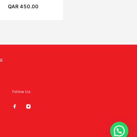
QAR
450.00
QAR
250.00
Q
Follow Us: