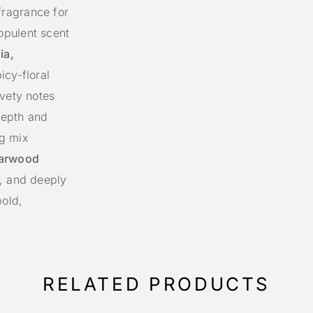
ragrance for
opulent scent
ia,
icy-floral
lvety notes
depth and
ng mix
garwood
, and deeply
bold,
RELATED PRODUCTS