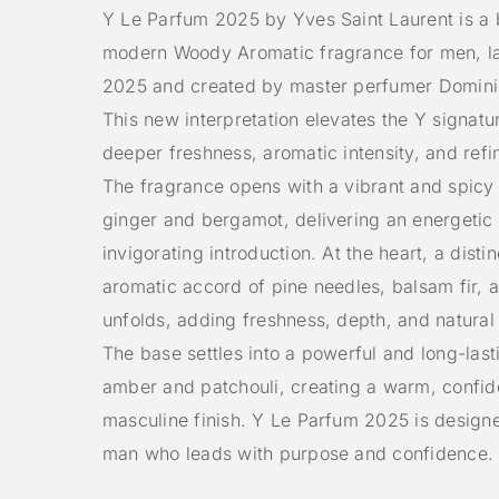
Y Le Parfum 2025 by Yves Saint Laurent is a 
modern Woody Aromatic fragrance for men, l
2025 and created by master perfumer Domini
This new interpretation elevates the Y signatu
deeper freshness, aromatic intensity, and ref
The fragrance opens with a vibrant and spicy
ginger and bergamot, delivering an energetic
invigorating introduction. At the heart, a disti
aromatic accord of pine needles, balsam fir,
unfolds, adding freshness, depth, and natural
The base settles into a powerful and long-lasti
amber and patchouli, creating a warm, confid
masculine finish. Y Le Parfum 2025 is designe
man who leads with purpose and confidence.