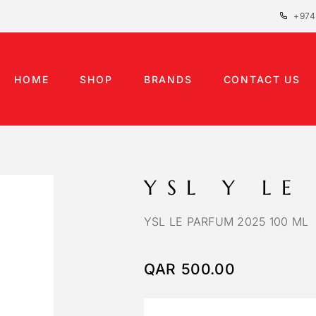
+974
HOME
SHOP
BRANDS
CONTACT US
YSL Y LE
YSL LE PARFUM 2025 100 ML
QAR
500.00