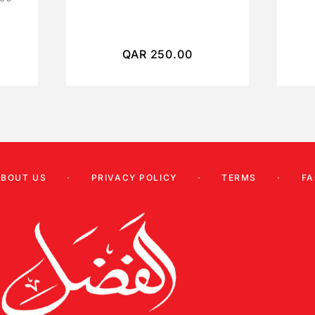
QAR
250.00
ABOUT US
PRIVACY POLICY
TERMS
FA