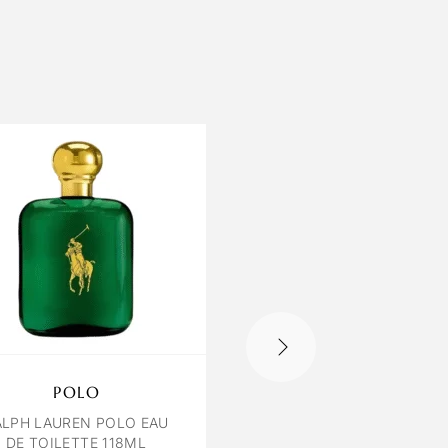
POLO
OCTAVIA VENIC
ALPH LAUREN POLO EAU
VENICE BY OCTAVIA E
DE TOILETTE 118ML
100 ML