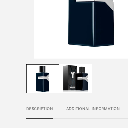
DESCRIPTION
ADDITIONAL INFORMATION