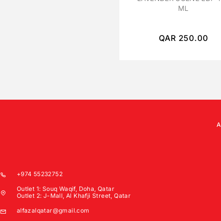
ML
QAR
250.00
+974 55232752
Outlet 1: Souq Waqif, Doha, Qatar
Outlet 2: J-Mall, Al Khafji Street, Qatar
alfazalqatar@gmail.com