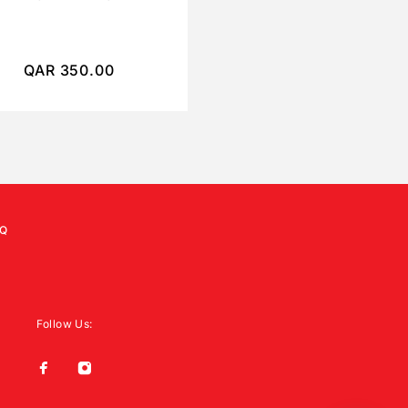
QAR
350.00
QAR
250.00
Q
Follow Us: