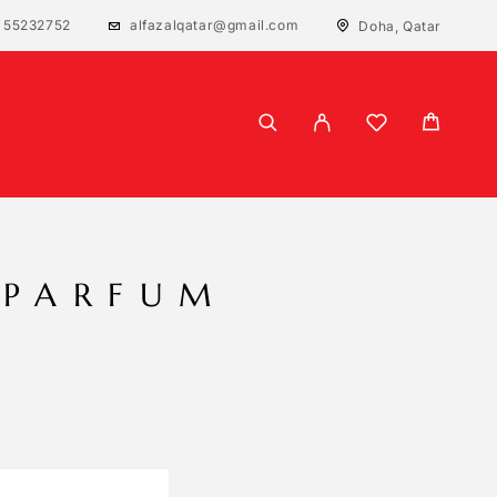
 55232752
alfazalqatar@gmail.com
Doha, Qatar
 PARFUM