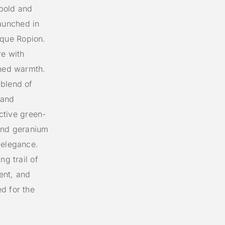
bold and
aunched in
que Ropion.
re with
ined warmth.
 blend of
 and
nctive green-
 and geranium
 elegance.
ng trail of
ent, and
d for the