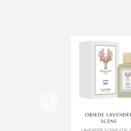
OBSEDE LAVENDE
SCENE
LAVENDER SCENE EDP 