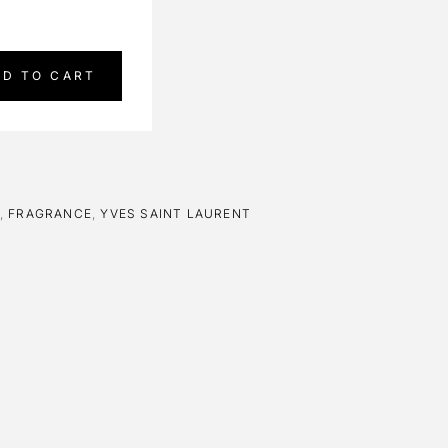
DD TO CART
,
FRAGRANCE
,
YVES SAINT LAURENT