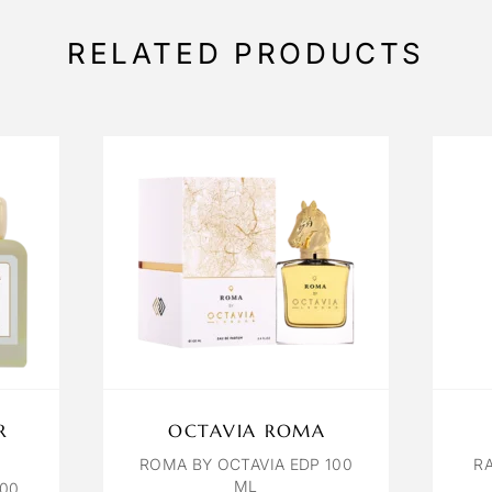
RELATED PRODUCTS
R
OCTAVIA ROMA
ROMA BY OCTAVIA EDP 100
R
ML
100