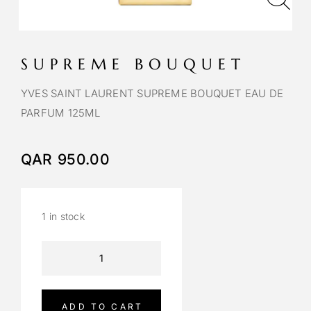
SUPREME BOUQUET
YVES SAINT LAURENT SUPREME BOUQUET EAU DE
PARFUM 125ML
QAR
950.00
1 in stock
A
l
t
e
ADD TO CART