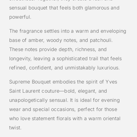
sensual bouquet that feels both glamorous and
powerful.
The fragrance settles into a warm and enveloping
base of amber, woody notes, and patchouli.
These notes provide depth, richness, and
longevity, leaving a sophisticated trail that feels
refined, confident, and unmistakably luxurious.
Supreme Bouquet embodies the spirit of Yves
Saint Laurent couture—bold, elegant, and
unapologetically sensual. It is ideal for evening
wear and special occasions, perfect for those
who love statement florals with a warm oriental
twist.