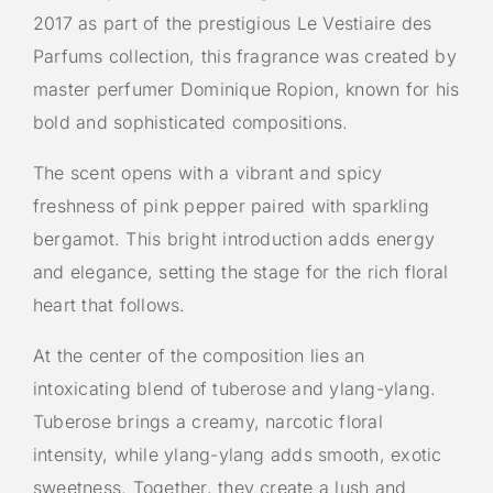
2017 as part of the prestigious Le Vestiaire des
Parfums collection, this fragrance was created by
master perfumer Dominique Ropion, known for his
bold and sophisticated compositions.
The scent opens with a vibrant and spicy
freshness of pink pepper paired with sparkling
bergamot. This bright introduction adds energy
and elegance, setting the stage for the rich floral
heart that follows.
At the center of the composition lies an
intoxicating blend of tuberose and ylang-ylang.
Tuberose brings a creamy, narcotic floral
intensity, while ylang-ylang adds smooth, exotic
sweetness. Together, they create a lush and