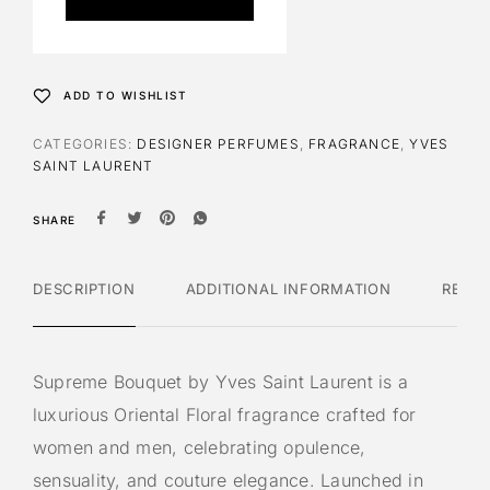
r
n
a
t
ADD TO WISHLIST
i
v
CATEGORIES:
DESIGNER PERFUMES
,
FRAGRANCE
,
YVES
e
SAINT LAURENT
:
SHARE
DESCRIPTION
ADDITIONAL INFORMATION
REVI
Supreme Bouquet by Yves Saint Laurent is a
luxurious Oriental Floral fragrance crafted for
women and men, celebrating opulence,
sensuality, and couture elegance. Launched in