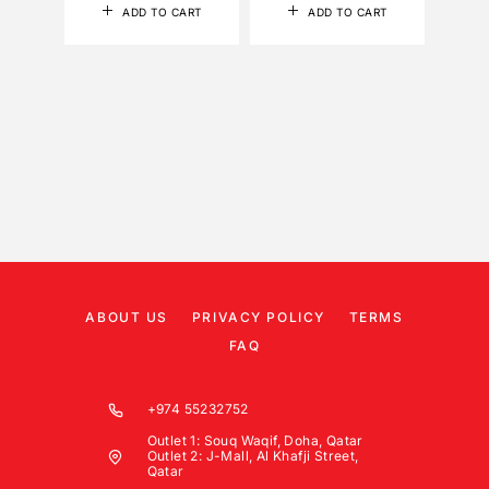
ADD TO CART
ADD TO CART
ABOUT US
PRIVACY POLICY
TERMS
FAQ
+974 55232752
Outlet 1: Souq Waqif, Doha, Qatar
Outlet 2: J-Mall, Al Khafji Street,
Qatar