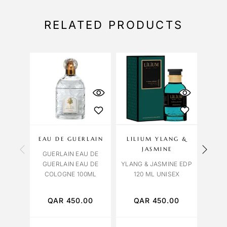
RELATED PRODUCTS
EAU DE GUERLAIN
LILIUM YLANG &
OCT
JASMINE
GUERLAIN EAU DE
VENI
GUERLAIN EAU DE
YLANG & JASMINE EDP
COLOGNE 100ML
120 ML UNISEX
QAR
450.00
QAR
450.00
Q