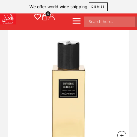
We offer world wide shipping.
DISMISS