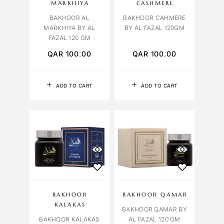
MARKHIYA
CASHMERE
BAKHOOR AL
BAKHOOR CAHMERE
MARKHIYA BY AL
BY AL FAZAL 120GM
FAZAL 120 GM
QAR
100.00
QAR
100.00
ADD TO CART
ADD TO CART
BAKHOOR
BAKHOOR QAMAR
KALAKAS
BAKHOOR QAMAR BY
BAKHOOR KALAKAS
AL FAZAL 120 GM