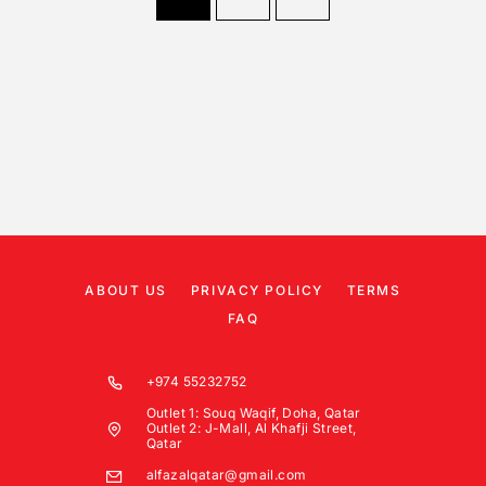
ABOUT US
PRIVACY POLICY
TERMS
FAQ
+974 55232752
Outlet 1: Souq Waqif, Doha, Qatar
Outlet 2: J-Mall, Al Khafji Street,
Qatar
alfazalqatar@gmail.com