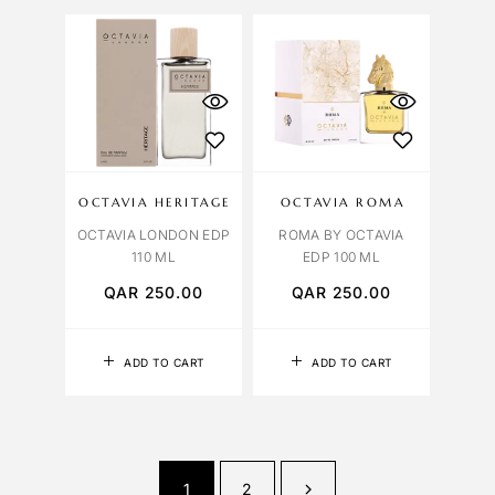
OCTAVIA HERITAGE
OCTAVIA ROMA
OCTAVIA LONDON EDP
ROMA BY OCTAVIA
110 ML
EDP 100 ML
QAR
250.00
QAR
250.00
ADD TO CART
ADD TO CART
1
2