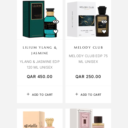
LILIUM YLANG &
MELODY CLUB
JASMINE
MELODY CLUB EDP 75
YLANG & JASMINE EDP
ML UNISEX
120 ML UNISEX
QAR
450.00
QAR
250.00
ADD TO CART
ADD TO CART