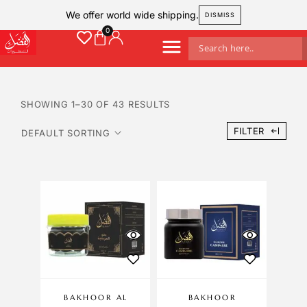
We offer world wide shipping.
DISMISS
SHOWING 1–30 OF 43 RESULTS
FILTER
BAKHOOR AL
BAKHOOR