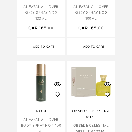
AL FAZAL ALL OVER
AL FAZAL ALL OVER
BODY SPRAY NO 2
BODY SPRAY NO 3
100ML
100ML
QAR
165.00
QAR
165.00
ADD TO CART
ADD TO CART
NO 4
OBSEDE CELESTIAL
MIST
AL FAZAL ALL OVER
BODY SPRAY NO 4 100
OBSEDE CELESTIAL
ML
MIST EDP 100 ML