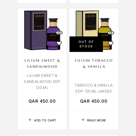
OUT OF
STOCK
LILIUM SWEET &
LILIUM TOBACCO
SANDALWOOD
& VANILLA
LILIUM SWEET &
SANDALWOOD EDP
TABACCO & VANILLA
120 ML
EDP 120 ML UNISEX
QAR
450.00
QAR
450.00
ADD TO CART
READ MORE