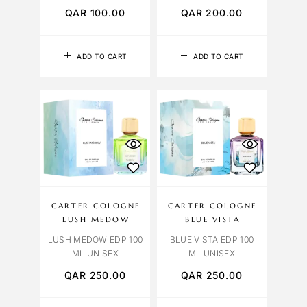
QAR
100.00
QAR
200.00
ADD TO CART
ADD TO CART
CARTER COLOGNE
CARTER COLOGNE
LUSH MEDOW
BLUE VISTA
LUSH MEDOW EDP 100
BLUE VISTA EDP 100
ML UNISEX
ML UNISEX
QAR
250.00
QAR
250.00