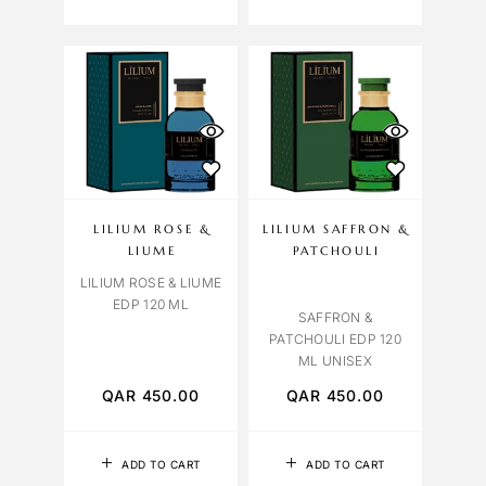
LILIUM ROSE &
LILIUM SAFFRON &
LIUME
PATCHOULI
LILIUM ROSE & LIUME
EDP 120 ML
SAFFRON &
PATCHOULI EDP 120
ML UNISEX
QAR
450.00
QAR
450.00
ADD TO CART
ADD TO CART