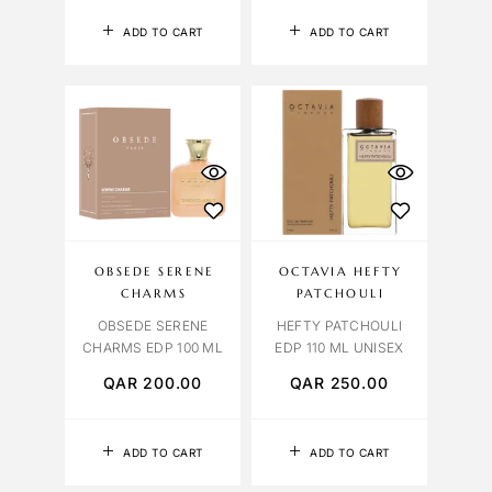
ADD TO CART
ADD TO CART
OBSEDE SERENE
OCTAVIA HEFTY
CHARMS
PATCHOULI
OBSEDE SERENE
HEFTY PATCHOULI
CHARMS EDP 100 ML
EDP 110 ML UNISEX
QAR
200.00
QAR
250.00
ADD TO CART
ADD TO CART