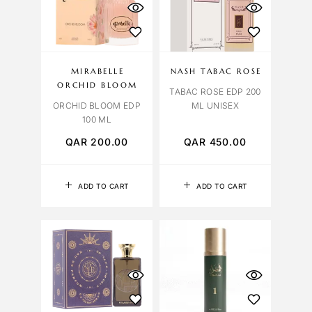
MIRABELLE
NASH TABAC ROSE
ORCHID BLOOM
TABAC ROSE EDP 200
ORCHID BLOOM EDP
ML UNISEX
100 ML
QAR
200.00
QAR
450.00
ADD TO CART
ADD TO CART