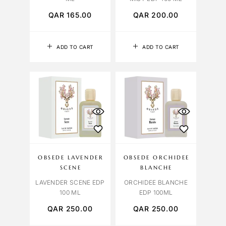
QAR
165.00
QAR
200.00
ADD TO CART
ADD TO CART
OBSEDE LAVENDER
OBSEDE ORCHIDEE
SCENE
BLANCHE
LAVENDER SCENE EDP
ORCHIDEE BLANCHE
100 ML
EDP 100ML
QAR
250.00
QAR
250.00