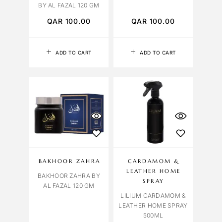
BY AL FAZAL 120 GM
QAR
100.00
QAR
100.00
ADD TO CART
ADD TO CART
BAKHOOR ZAHRA
CARDAMOM &
LEATHER HOME
BAKHOOR ZAHRA BY
SPRAY
AL FAZAL 120 GM
LILIUM CARDAMOM &
LEATHER HOME SPRAY
500ML