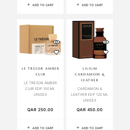
ADD TO CART
ADD TO CART
LE TRESOR AMBER
LILIUM
CUIR
CARDAMOM &
LEATHER
LE TRESOR AMBER
CUIR EDP 100 ML
CARDAMON &
UNISEX
LEATHER EDP 120 ML
UNISEX
QAR
250.00
QAR
450.00
ADD TO CART
ADD TO CART