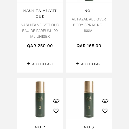
NASHITA VELVET
NO 1
OUD
AL FAZAL ALL OVER
NASHITA VELVET OUD
BODY SPRAY NO 1
EAU DE PARFUM 100
100ML
ML UNISEX
QAR
250.00
QAR
165.00
ADD TO CART
ADD TO CART
NO 2
NO 3