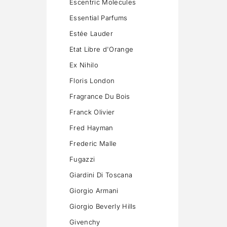
Escentric Molecules
Essential Parfums
Estée Lauder
Etat Libre d'Orange
Ex Nihilo
Floris London
Fragrance Du Bois
Franck Olivier
Fred Hayman
Frederic Malle
Fugazzi
Giardini Di Toscana
Giorgio Armani
Giorgio Beverly Hills
Givenchy