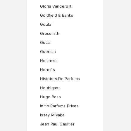
Gloria Vanderbilt
Goldfield & Banks
Goutal
Grossmith
Gucci
Guerlain
Hellenist
Hermès
Histoires De Parfums
Houbigant
Hugo Boss
Initio Parfums Prives
Issey Miyake
Jean Paul Gaultier