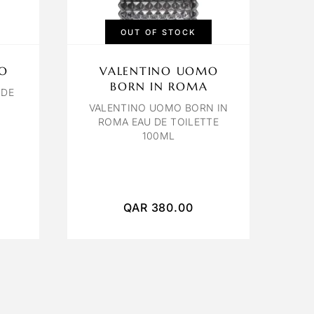
OUT OF STOCK
O
VALENTINO UOMO
BORN IN ROMA
 DE
VALENTINO UOMO BORN IN
ROMA EAU DE TOILETTE
100ML
QAR
380.00