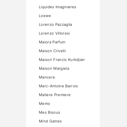
Liquides Imaginaires
Loewe
Lorenzo Pazzaglia
Lorenzo Villoresi
Maiora Parfum
Maison Crivelli
Maison Francis Kurkdjian
Maison Margiela
Mancera
Marc-Antoine Barrois
Matiere Premiere
Memo
Mes Bisous
Mind Games