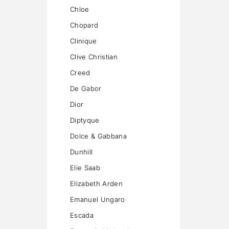
Chloe
Chopard
Clinique
Clive Christian
Creed
De Gabor
Dior
Diptyque
Dolce & Gabbana
Dunhill
Elie Saab
Elizabeth Arden
Emanuel Ungaro
Escada