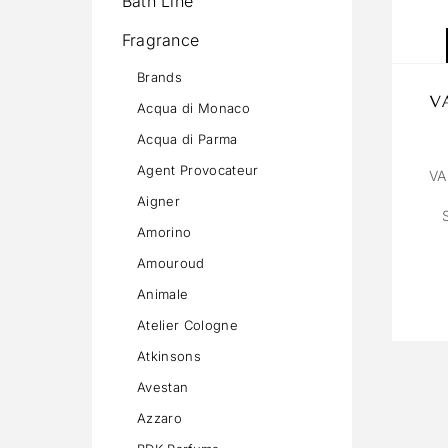
Bath Line
Fragrance
Brands
V
Acqua di Monaco
Acqua di Parma
Agent Provocateur
VA
Aigner
Amorino
Amouroud
Animale
Atelier Cologne
Atkinsons
Avestan
Azzaro