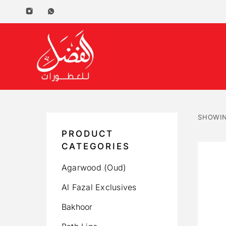
SHOWIN
PRODUCT
CATEGORIES
Agarwood (Oud)
Al Fazal Exclusives
Bakhoor