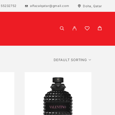
 55232752
alfazalqatar@gmail.com
Doha, Qatar