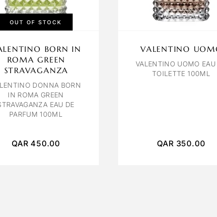
OUT OF STOCK
ALENTINO BORN IN
VALENTINO UOM
ROMA GREEN
VALENTINO UOMO EAU
STRAVAGANZA
TOILETTE 100ML
LENTINO DONNA BORN
IN ROMA GREEN
STRAVAGANZA EAU DE
PARFUM 100ML
QAR
450.00
QAR
350.00