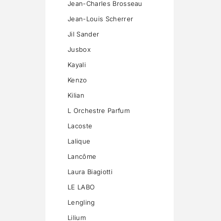
Jean-Charles Brosseau
Jean-Louis Scherrer
Jil Sander
Jusbox
Kayali
Kenzo
Kilian
L Orchestre Parfum
Lacoste
Lalique
Lancôme
Laura Biagiotti
LE LABO
Lengling
Lilium