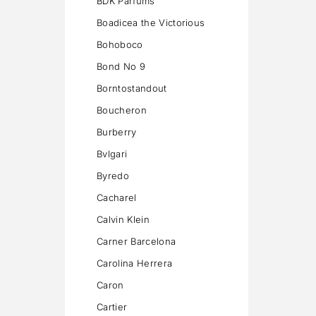
BDK Parfums
Boadicea the Victorious
Bohoboco
Bond No 9
Borntostandout
Boucheron
Burberry
Bvlgari
Byredo
Cacharel
Calvin Klein
Carner Barcelona
Carolina Herrera
Caron
Cartier