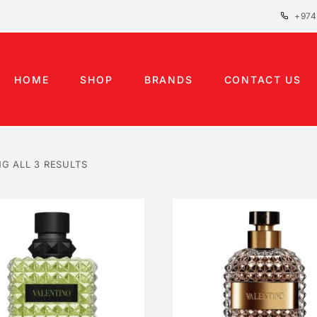
+974
HOME
SHOP
BRANDS
CONTACT US
G ALL 3 RESULTS