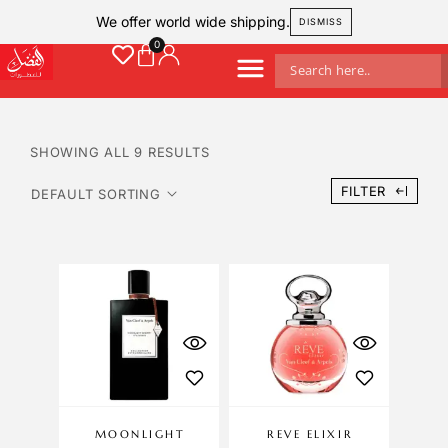
We offer world wide shipping.
DISMISS
SHOWING ALL 9 RESULTS
FILTER
MOONLIGHT
REVE ELIXIR