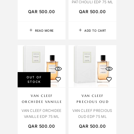
PATCHOULI EDP 75 ML
QAR
500.00
QAR
500.00
READ MORE
ADD TO CART
OUT OF
STOCK
VAN CLEEF
VAN CLEEF
ORCHIDEE VANILLE
PRECIOUS OUD
VAN CLEEF ORCHIDEE
VAN CLEEF PRECIOUS
VANILLE EDP 75 ML
OUD EDP 75 ML
QAR
500.00
QAR
500.00