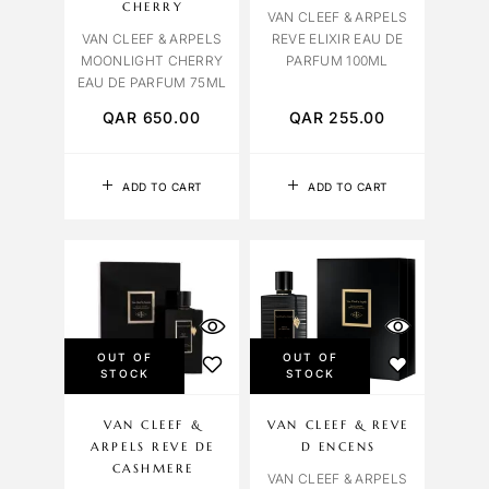
CHERRY
VAN CLEEF & ARPELS
VAN CLEEF & ARPELS
REVE ELIXIR EAU DE
MOONLIGHT CHERRY
PARFUM 100ML
EAU DE PARFUM 75ML
QAR
650.00
QAR
255.00
ADD TO CART
ADD TO CART
OUT OF
OUT OF
STOCK
STOCK
VAN CLEEF &
VAN CLEEF & REVE
ARPELS REVE DE
D ENCENS
CASHMERE
VAN CLEEF & ARPELS