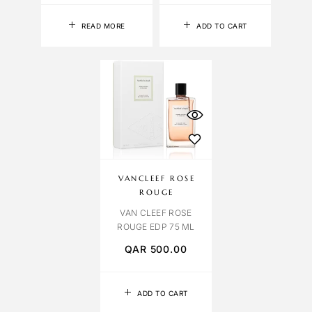
READ MORE
ADD TO CART
VANCLEEF ROSE
ROUGE
VAN CLEEF ROSE
ROUGE EDP 75 ML
QAR
500.00
ADD TO CART