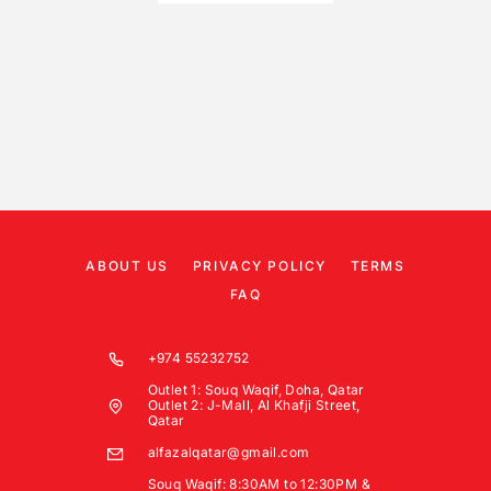
ABOUT US
PRIVACY POLICY
TERMS
FAQ
+974 55232752
Outlet 1: Souq Waqif, Doha, Qatar
Outlet 2: J-Mall, Al Khafji Street,
Qatar
alfazalqatar@gmail.com
Souq Waqif: 8:30AM to 12:30PM &