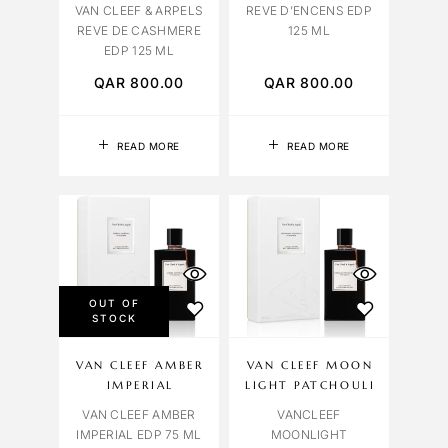
VAN CLEEF & ARPELS
REVE D’ENCENS EDP
REVE DE CASHMERE
125 ML
EDP 125 ML
QAR
800.00
QAR
800.00
READ MORE
READ MORE
OUT OF
STOCK
VAN CLEEF AMBER
VAN CLEEF MOON
IMPERIAL
LIGHT PATCHOULI
VAN CLEEF AMBER
VANCLEEF
IMPERIAL EDP 75 ML
MOONLIGHT