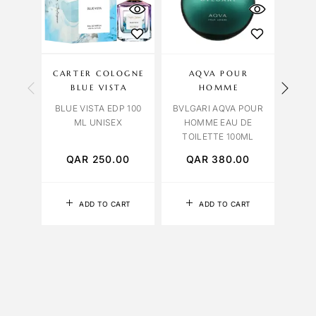
CARTER COLOGNE
AQVA POUR
BLUE VISTA
HOMME
OR
BLUE VISTA EDP 100
BVLGARI AQVA POUR
ORCH
ML UNISEX
HOMME EAU DE
TOILETTE 100ML
QAR
250.00
QAR
380.00
Q
ADD TO CART
ADD TO CART