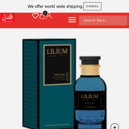
We offer world wide shipping.
DISMISS