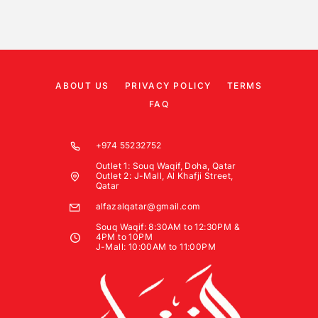
ABOUT US
PRIVACY POLICY
TERMS
FAQ
+974 55232752
Outlet 1: Souq Waqif, Doha, Qatar
Outlet 2: J-Mall, Al Khafji Street,
Qatar
alfazalqatar@gmail.com
Souq Waqif: 8:30AM to 12:30PM &
4PM to 10PM
J-Mall: 10:00AM to 11:00PM