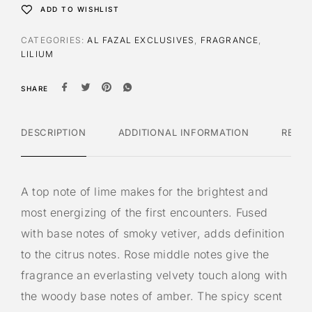
t
ADD TO WISHLIST
i
v
CATEGORIES:
AL FAZAL EXCLUSIVES
,
FRAGRANCE
,
e
LILIUM
:
SHARE
DESCRIPTION
ADDITIONAL INFORMATION
REVI
A top note of lime makes for the brightest and
most energizing of the first encounters. Fused
with base notes of smoky vetiver, adds definition
to the citrus notes. Rose middle notes give the
fragrance an everlasting velvety touch along with
the woody base notes of amber. The spicy scent