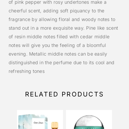
of pink pepper with rosy undertones make a
cheerful scent, adding soft piquancy to the
fragrance by allowing floral and woody notes to
stand out in a more exquisite way. Pine like scent
of resin middle notes filled with cedar middle
notes will give you the feeling of a bloomful
evening. Metallic middle notes can be easily
distinguished in the perfume due to its cool and
refreshing tones
RELATED PRODUCTS