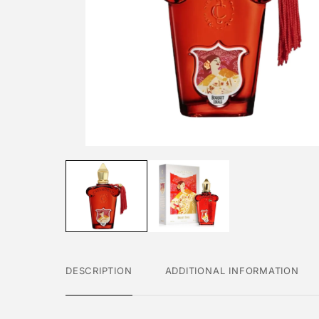
DESCRIPTION
ADDITIONAL INFORMATION