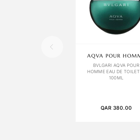
AQVA POUR HOM
BVLGARI AQVA POUR
HOMME EAU DE TOILET
100ML
QAR
380.00