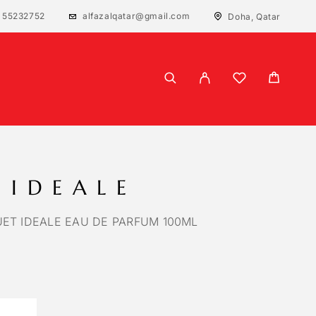
 55232752
alfazalqatar@gmail.com
Doha, Qatar
 IDEALE
ET IDEALE EAU DE PARFUM 100ML