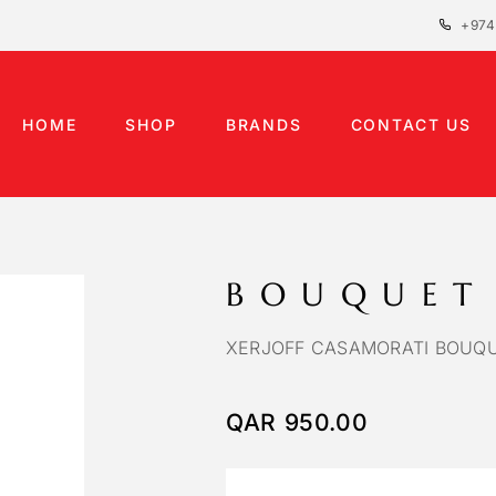
+974
HOME
SHOP
BRANDS
CONTACT US
BOUQUET
XERJOFF CASAMORATI BOUQU
QAR
950.00