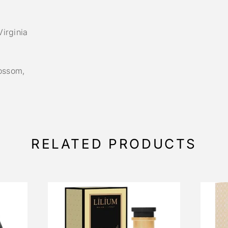
irginia
ossom,
RELATED PRODUCTS