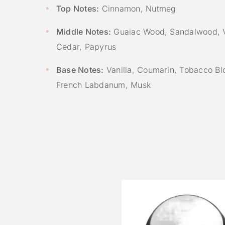
Top Notes:
Cinnamon, Nutmeg
Middle Notes:
Guaiac Wood, Sandalwood, V
Cedar, Papyrus
Base Notes:
Vanilla, Coumarin, Tobacco Bl
French Labdanum, Musk