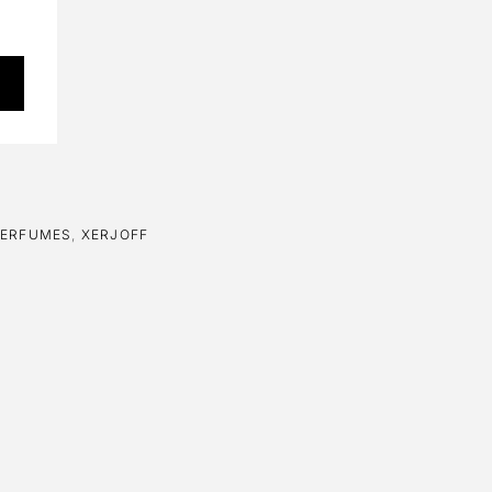
PERFUMES
,
XERJOFF