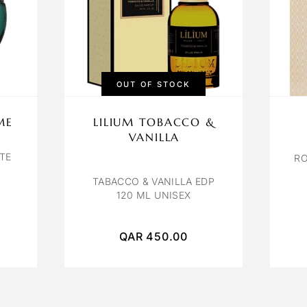
OUT OF STOCK
ME
LILIUM TOBACCO &
VANILLA
TE
RO
TABACCO & VANILLA EDP
120 ML UNISEX
QAR
450.00