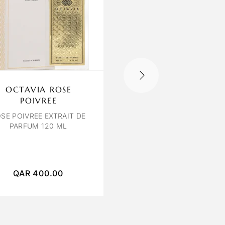
OCTAVIA ROSE
CARTER COLOGN
POIVREE
BLUE VISTA
SE POIVREE EXTRAIT DE
BLUE VISTA EDP 100 
PARFUM 120 ML
UNISEX
QAR
400.00
QAR
250.00