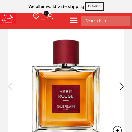
We offer world wide shipping.
DISMISS