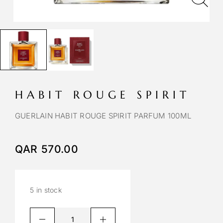
HABIT ROUGE SPIRIT
GUERLAIN HABIT ROUGE SPIRIT PARFUM 100ML
QAR
570.00
5 in stock
A