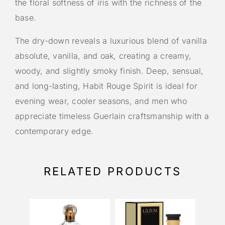
the floral softness of iris with the richness of the
base.
The dry-down reveals a luxurious blend of vanilla
absolute, vanilla, and oak, creating a creamy,
woody, and slightly smoky finish. Deep, sensual,
and long-lasting, Habit Rouge Spirit is ideal for
evening wear, cooler seasons, and men who
appreciate timeless Guerlain craftsmanship with a
contemporary edge.
RELATED PRODUCTS