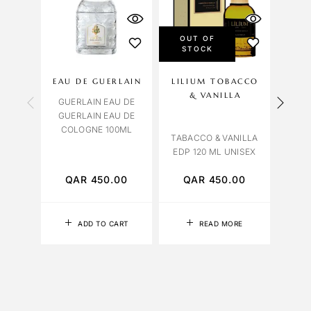
OUT OF
STOCK
EAU DE GUERLAIN
LILIUM TOBACCO
& VANILLA
C
GUERLAIN EAU DE
GUERLAIN EAU DE
COLOGNE 100ML
C
TABACCO & VANILLA
LEAT
EDP 120 ML UNISEX
QAR
450.00
QAR
450.00
Q
ADD TO CART
READ MORE