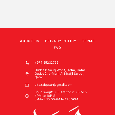
ABOUT US
PRIVACY POLICY
TERMS
FAQ
+974 55232752
Outlet 1: Souq Waqif, Doha, Qatar
Outlet 2: J-Mall, Al Khafji Street,
Qatar
alfazalqatar@gmail.com
Souq Waqif: 8:30AM to 12:30PM &
4PM to 10PM
J-Mall: 10:00AM to 11:00PM