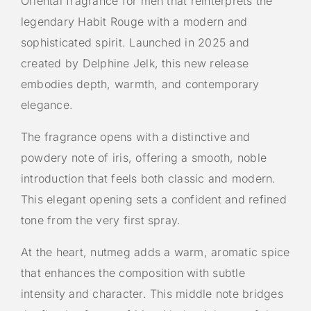
Oriental fragrance for men that reinterprets the
legendary Habit Rouge with a modern and
sophisticated spirit. Launched in 2025 and
created by Delphine Jelk, this new release
embodies depth, warmth, and contemporary
elegance.
The fragrance opens with a distinctive and
powdery note of iris, offering a smooth, noble
introduction that feels both classic and modern.
This elegant opening sets a confident and refined
tone from the very first spray.
At the heart, nutmeg adds a warm, aromatic spice
that enhances the composition with subtle
intensity and character. This middle note bridges