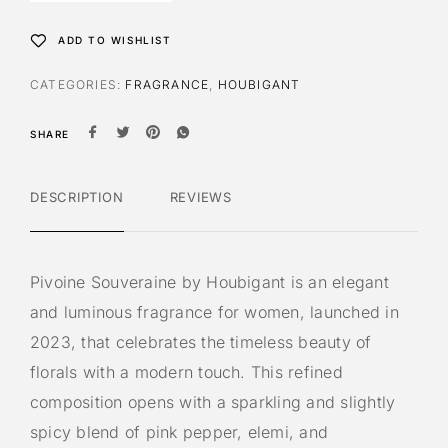
ADD TO WISHLIST
CATEGORIES:
FRAGRANCE
,
HOUBIGANT
SHARE
DESCRIPTION
REVIEWS
Pivoine Souveraine by Houbigant is an elegant
and luminous fragrance for women, launched in
2023, that celebrates the timeless beauty of
florals with a modern touch. This refined
composition opens with a sparkling and slightly
spicy blend of pink pepper, elemi, and