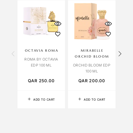
OCTAVIA ROMA
MIRABELLE
OCT
ORCHID BLOOM
ROMA BY OCTAVIA
ROSE
EDP 100 ML
ORCHID BLOOM EDP
100 ML
QAR
250.00
QAR
200.00
Q
ADD TO CART
ADD TO CART