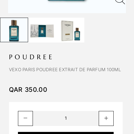
POUDREE
VEXO PARIS POUDREE EXTRAIT DE PARFUM 100ML
QAR
350.00
A
l
t