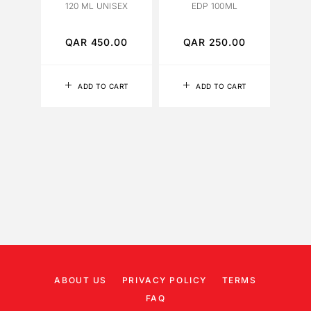
120 ML UNISEX
EDP 100ML
QAR
450.00
QAR
250.00
Q
ADD TO CART
ADD TO CART
ABOUT US
PRIVACY POLICY
TERMS
FAQ