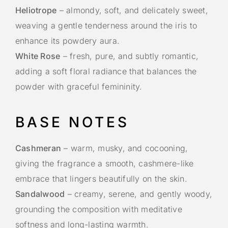
Heliotrope
– almondy, soft, and delicately sweet,
weaving a gentle tenderness around the iris to
enhance its powdery aura.
White Rose
– fresh, pure, and subtly romantic,
adding a soft floral radiance that balances the
powder with graceful femininity.
BASE NOTES
Cashmeran
– warm, musky, and cocooning,
giving the fragrance a smooth, cashmere-like
embrace that lingers beautifully on the skin.
Sandalwood
– creamy, serene, and gently woody,
grounding the composition with meditative
softness and long-lasting warmth.