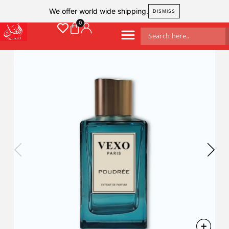
We offer world wide shipping.
DISMISS