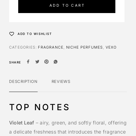
e
ADD TO CART
r
n
a
t
ADD TO WISHLIST
i
v
CATEGORIES:
FRAGRANCE
,
NICHE PERFUMES
,
VEXO
e
:
SHARE
DESCRIPTION
REVIEWS
TOP NOTES
Violet Leaf
– airy, green, and softly floral, offering
a delicate freshness that introduces the fragrance