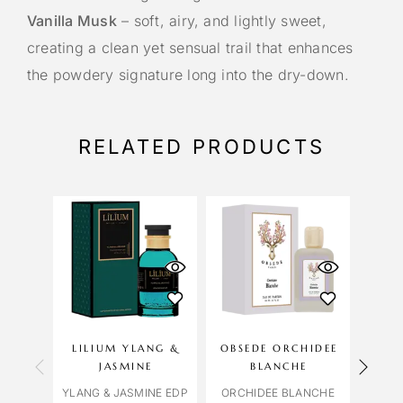
Vanilla Musk
– soft, airy, and lightly sweet,
creating a clean yet sensual trail that enhances
the powdery signature long into the dry-down.
RELATED PRODUCTS
LILIUM YLANG &
OBSEDE ORCHIDEE
CAR
JASMINE
BLANCHE
YLANG & JASMINE EDP
ORCHIDEE BLANCHE
BLUE