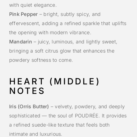
with quiet elegance.
Pink Pepper
– bright, subtly spicy, and
effervescent, adding a refined sparkle that uplifts
the opening with modern vibrance.
Mandarin
– juicy, luminous, and lightly sweet,
bringing a soft citrus glow that enhances the
powdery softness to come.
HEART (MIDDLE)
NOTES
Iris (Orris Butter)
– velvety, powdery, and deeply
sophisticated — the soul of POUDRÉE. It provides
a refined suede-like texture that feels both
intimate and luxurious.