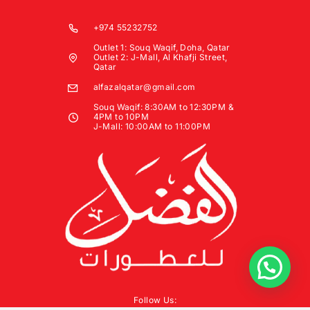
+974 55232752
Outlet 1: Souq Waqif, Doha, Qatar
Outlet 2: J-Mall, Al Khafji Street,
Qatar
alfazalqatar@gmail.com
Souq Waqif: 8:30AM to 12:30PM &
4PM to 10PM
J-Mall: 10:00AM to 11:00PM
Follow Us: