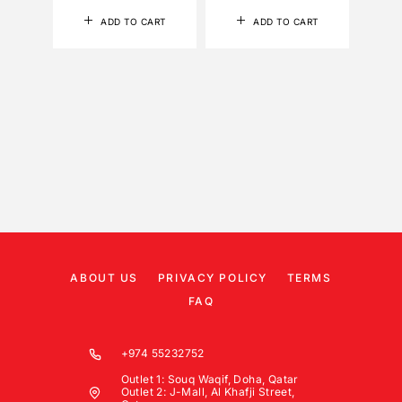
ADD TO CART
ADD TO CART
ABOUT US
PRIVACY POLICY
TERMS
FAQ
+974 55232752
Outlet 1: Souq Waqif, Doha, Qatar
Outlet 2: J-Mall, Al Khafji Street,