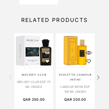
RELATED PRODUCTS
MELODY CLUB
VIOLETTA LAMOUR
INFINI
OR
MELODY CLUB EDP 75
ML UNISEX
LAMOUR INFINI EDP
ORCH
100 ML UNISEX
QAR
250.00
QAR
200.00
Q