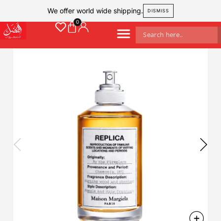
We offer world wide shipping.
DISMISS