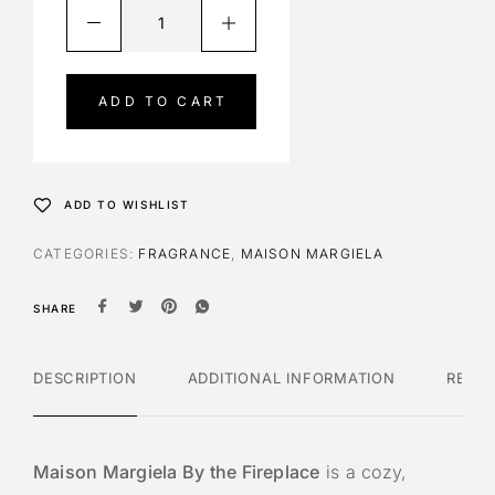
A
l
t
e
ADD TO CART
r
n
a
t
ADD TO WISHLIST
i
v
CATEGORIES:
FRAGRANCE
,
MAISON MARGIELA
e
:
SHARE
DESCRIPTION
ADDITIONAL INFORMATION
REVI
Maison Margiela By the Fireplace
is a cozy,