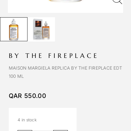
BY THE FIREPLACE
MAISON MARGIELA REPLICA BY THE FIREPLACE EDT
100 ML
QAR
550.00
4 in stock