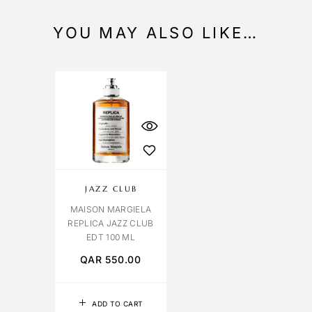
YOU MAY ALSO LIKE…
JAZZ CLUB
MAISON MARGIELA
REPLICA JAZZ CLUB
EDT 100 ML
QAR
550.00
ADD TO CART