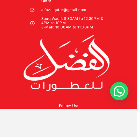
Qatar
alfazalqatar@gmail.com
Souq Waqif: 8:30AM to 12:30PM &
4PM to 10PM
J-Mall: 10:00AM to 11:00PM
Follow Us: