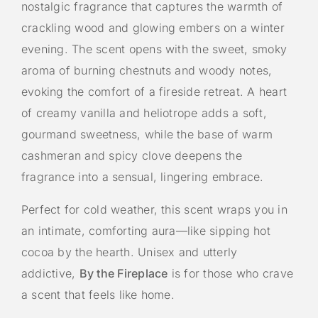
nostalgic fragrance that captures the warmth of
crackling wood and glowing embers on a winter
evening. The scent opens with the sweet, smoky
aroma of burning chestnuts and woody notes,
evoking the comfort of a fireside retreat. A heart
of creamy vanilla and heliotrope adds a soft,
gourmand sweetness, while the base of warm
cashmeran and spicy clove deepens the
fragrance into a sensual, lingering embrace.
Perfect for cold weather, this scent wraps you in
an intimate, comforting aura—like sipping hot
cocoa by the hearth. Unisex and utterly
addictive,
By the Fireplace
is for those who crave
a scent that feels like home.