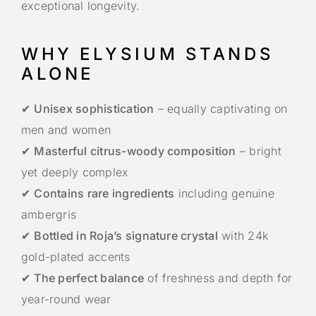
exceptional longevity.
WHY ELYSIUM STANDS
ALONE
✔
Unisex sophistication
– equally captivating on
men and women
✔
Masterful citrus-woody composition
– bright
yet deeply complex
✔
Contains rare ingredients
including genuine
ambergris
✔
Bottled in Roja’s signature crystal
with 24k
gold-plated accents
✔
The perfect balance
of freshness and depth for
year-round wear