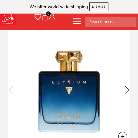
We offer world wide shipping.
DISMISS