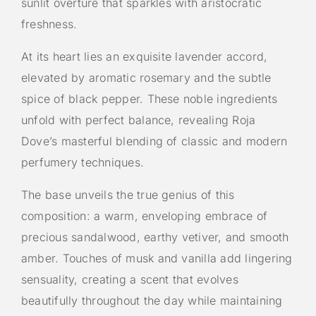
sunlit overture that sparkles with aristocratic
freshness.
At its heart lies an exquisite lavender accord,
elevated by aromatic rosemary and the subtle
spice of black pepper. These noble ingredients
unfold with perfect balance, revealing Roja
Dove’s masterful blending of classic and modern
perfumery techniques.
The base unveils the true genius of this
composition: a warm, enveloping embrace of
precious sandalwood, earthy vetiver, and smooth
amber. Touches of musk and vanilla add lingering
sensuality, creating a scent that evolves
beautifully throughout the day while maintaining