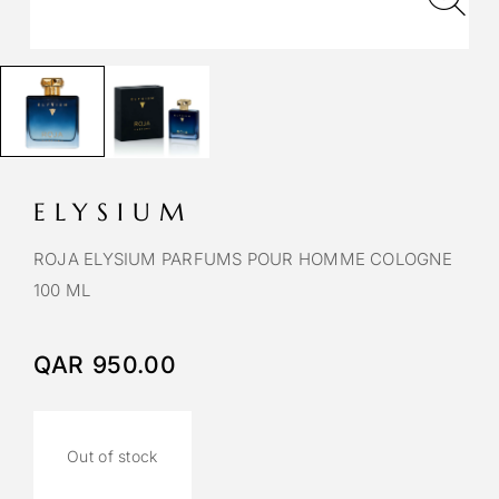
ELYSIUM
ROJA ELYSIUM PARFUMS POUR HOMME COLOGNE
100 ML
QAR
950.00
Out of stock