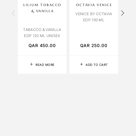
LILIUM TOBACCO
OCTAVIA VENICE
OBS
& VANILLA
VENICE BY OCTAVIA
EDP 100 ML
LAVE
TABACCO & VANILLA
EDP 120 ML UNISEX
QAR
450.00
QAR
250.00
Q
READ MORE
ADD TO CART