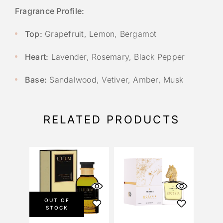
Fragrance Profile:
Top:
Grapefruit, Lemon, Bergamot
Heart:
Lavender, Rosemary, Black Pepper
Base:
Sandalwood, Vetiver, Amber, Musk
RELATED PRODUCTS
OUT OF
STOCK