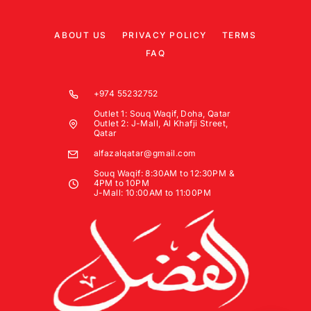
ABOUT US
PRIVACY POLICY
TERMS
FAQ
+974 55232752
Outlet 1: Souq Waqif, Doha, Qatar
Outlet 2: J-Mall, Al Khafji Street,
Qatar
alfazalqatar@gmail.com
Souq Waqif: 8:30AM to 12:30PM &
4PM to 10PM
J-Mall: 10:00AM to 11:00PM