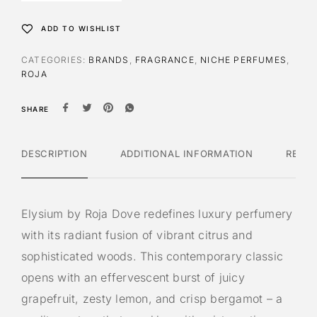
ADD TO WISHLIST
CATEGORIES:
BRANDS
,
FRAGRANCE
,
NICHE PERFUMES
,
ROJA
SHARE
DESCRIPTION
ADDITIONAL INFORMATION
REVI
Elysium by Roja Dove redefines luxury perfumery
with its radiant fusion of vibrant citrus and
sophisticated woods. This contemporary classic
opens with an effervescent burst of juicy
grapefruit, zesty lemon, and crisp bergamot – a