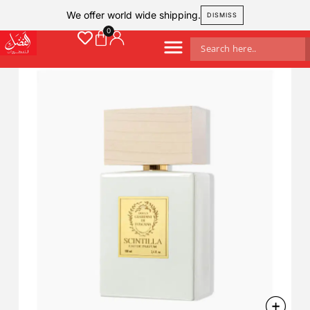
We offer world wide shipping.
DISMISS