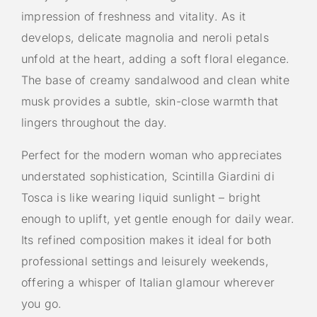
impression of freshness and vitality. As it
develops, delicate magnolia and neroli petals
unfold at the heart, adding a soft floral elegance.
The base of creamy sandalwood and clean white
musk provides a subtle, skin-close warmth that
lingers throughout the day.
Perfect for the modern woman who appreciates
understated sophistication, Scintilla Giardini di
Tosca is like wearing liquid sunlight – bright
enough to uplift, yet gentle enough for daily wear.
Its refined composition makes it ideal for both
professional settings and leisurely weekends,
offering a whisper of Italian glamour wherever
you go.