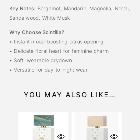
Key Notes:
Bergamot, Mandarin, Magnolia, Neroli,
Sandalwood, White Musk
Why Choose Scintilla?
• Instant mood-boosting citrus opening
• Delicate floral heart for feminine charm
• Soft, wearable drydown
• Versatile for day-to-night wear
YOU MAY ALSO LIKE…