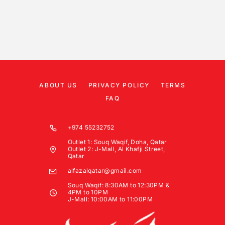
ABOUT US
PRIVACY POLICY
TERMS
FAQ
+974 55232752
Outlet 1: Souq Waqif, Doha, Qatar
Outlet 2: J-Mall, Al Khafji Street,
Qatar
alfazalqatar@gmail.com
Souq Waqif: 8:30AM to 12:30PM &
4PM to 10PM
J-Mall: 10:00AM to 11:00PM