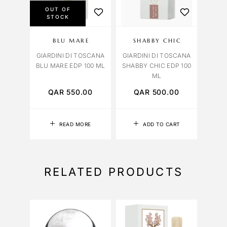
OUT OF
STOCK
BLU MARE
SHABBY CHIC
GIARDINI DI TOSCANA
GIARDINI DI TOSCANA
BLU MARE EDP 100 ML
SHABBY CHIC EDP 100
ML
QAR
550.00
QAR
500.00
READ MORE
ADD TO CART
RELATED PRODUCTS