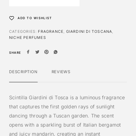
n
a
t
ADD TO WISHLIST
i
v
CATEGORIES:
FRAGRANCE
,
GIARDINI DI TOSCANA
,
e
NICHE PERFUMES
:
SHARE
DESCRIPTION
REVIEWS
Scintilla Giardini di Tosca is a luminous fragrance
that captures the first golden rays of sunlight
dancing through a Tuscan garden. The scent
opens with a sparkling burst of Italian bergamot
and juicy mandarin, creating an instant