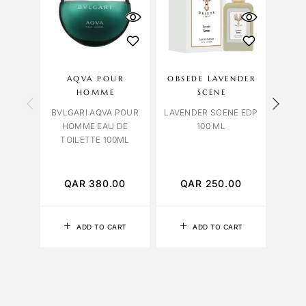
AQVA POUR
OBSEDE LAVENDER
LILI
HOMME
SCENE
BVLGARI AQVA POUR
LAVENDER SCENE EDP
HOMME EAU DE
100 ML
TOILETTE 100ML
PATC
QAR
380.00
QAR
250.00
Q
ADD TO CART
ADD TO CART