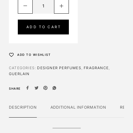
A
l
t
e
ADD TO CART
r
n
a
t
ADD TO WISHLIST
i
v
CATEGORIES:
DESIGNER PERFUMES
,
FRAGRANCE
,
e
GUERLAIN
:
SHARE
DESCRIPTION
ADDITIONAL INFORMATION
REVI