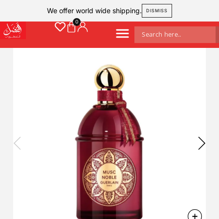
We offer world wide shipping.
DISMISS