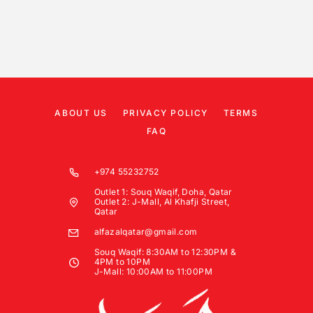
ABOUT US
PRIVACY POLICY
TERMS
FAQ
+974 55232752
Outlet 1: Souq Waqif, Doha, Qatar
Outlet 2: J-Mall, Al Khafji Street,
Qatar
alfazalqatar@gmail.com
Souq Waqif: 8:30AM to 12:30PM &
4PM to 10PM
J-Mall: 10:00AM to 11:00PM