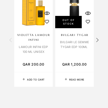
OUT OF
STOCK
VIOLETTA LAMOUR
BVLGARI TYGAR
OC
INFINI
BVLGARI LE GEMME
LAMOUR INFINI EDP
TYGAR EDP 100ML
R
100 ML UNISEX
EXTR
QAR
200.00
QAR
1,200.00
Q
ADD TO CART
READ MORE