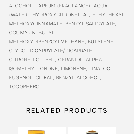
ALCOHOL, PARFUM (FRAGRANCE), AQUA
(WATER), HYDROXYCITRONELLAL, ETHYLHEXYL
METHOXYCINNAMATE, BENZYL SALICYLATE,
COUMARIN, BUTYL
METHOXYDIBENZOYLMETHANE, BUTYLENE
GLYCOL DICAPRYLATE/DICAPRATE,
CITRONELLOL, BHT, GERANIOL, ALPHA-
ISOMETHYL IONONE, LIMONENE, LINALOOL,
EUGENOL, CITRAL, BENZYL ALCOHOL,
TOCOPHEROL.
RELATED PRODUCTS