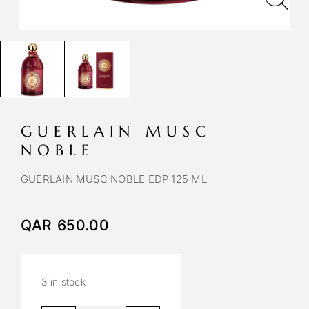
GUERLAIN MUSC
NOBLE
GUERLAIN MUSC NOBLE EDP 125 ML
QAR
650.00
3 in stock