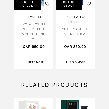
OUT OF
OUT OF
STOCK
STOCK
ELYSIUM
ELYSIUM EAU
INTENSE
ROJA ELYSIUM
PARFUMS POUR
ROJA ELYSIUM EAU
HOMME COLOGNE 100
INTENSE 100 ML
ML
QAR
950.00
QAR
850.00
READ MORE
READ MORE
RELATED PRODUCTS