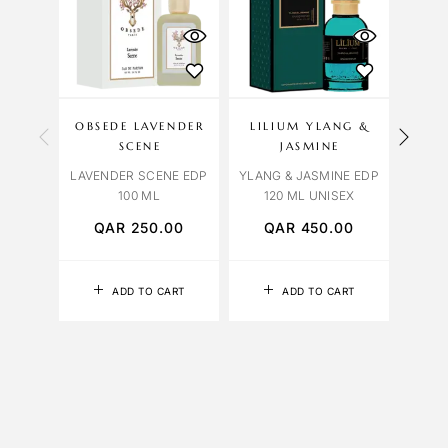
OU
S
OBSEDE LAVENDER
LILIUM YLANG &
BVL
SCENE
JASMINE
BVL
LAVENDER SCENE EDP
YLANG & JASMINE EDP
FALK
100 ML
120 ML UNISEX
QAR
250.00
QAR
450.00
Q
ADD TO CART
ADD TO CART