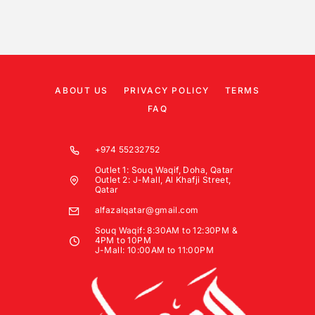
ABOUT US
PRIVACY POLICY
TERMS
FAQ
+974 55232752
Outlet 1: Souq Waqif, Doha, Qatar
Outlet 2: J-Mall, Al Khafji Street,
Qatar
alfazalqatar@gmail.com
Souq Waqif: 8:30AM to 12:30PM &
4PM to 10PM
J-Mall: 10:00AM to 11:00PM