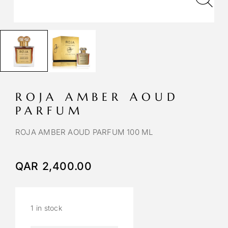
ROJA AMBER AOUD
PARFUM
ROJA AMBER AOUD PARFUM 100 ML
QAR
2,400.00
1 in stock