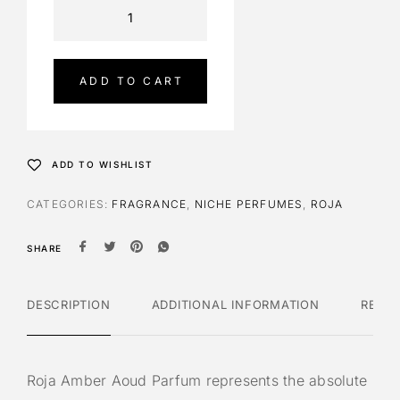
A
l
t
e
ADD TO CART
r
n
a
t
ADD TO WISHLIST
i
v
CATEGORIES:
FRAGRANCE
,
NICHE PERFUMES
,
ROJA
e
:
SHARE
DESCRIPTION
ADDITIONAL INFORMATION
REVI
Roja Amber Aoud Parfum represents the absolute