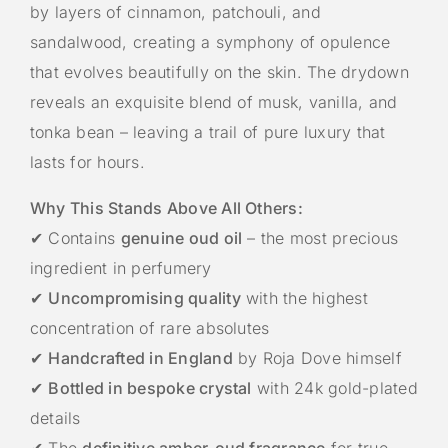
by layers of cinnamon, patchouli, and
sandalwood, creating a symphony of opulence
that evolves beautifully on the skin. The drydown
reveals an exquisite blend of musk, vanilla, and
tonka bean – leaving a trail of pure luxury that
lasts for hours.
Why This Stands Above All Others:
✔ Contains
genuine oud oil
– the most precious
ingredient in perfumery
✔
Uncompromising quality
with the highest
concentration of rare absolutes
✔
Handcrafted in England
by Roja Dove himself
✔
Bottled in bespoke crystal
with 24k gold-plated
details
✔ The
definitive amber-oud fragrance
for true