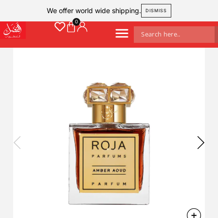
We offer world wide shipping.
DISMISS