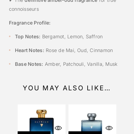
connoisseurs
Fragrance Profile:
Top Notes:
Bergamot, Lemon, Saffron
Heart Notes:
Rose de Mai, Oud, Cinnamon
Base Notes:
Amber, Patchouli, Vanilla, Musk
YOU MAY ALSO LIKE…