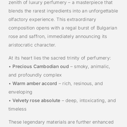
zenith of luxury perfumery – a masterpiece that
blends the rarest ingredients into an unforgettable
olfactory experience. This extraordinary
composition opens with a regal burst of Bulgarian
rose and saffron, immediately announcing its
aristocratic character.
At its heart lies the sacred trinity of perfumery:
•
Precious Cambodian oud
– smoky, animalic,
and profoundly complex
•
Warm amber accord
– rich, resinous, and
enveloping
•
Velvety rose absolute
– deep, intoxicating, and
timeless
These legendary materials are further enhanced